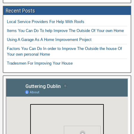
Recent Posts
Local Service Providers For Help With Roofs
Items You Can Do To help Improve The Outside Of Your own Home
Using A Garage As A Home Improvement Project
Factors You Can Do In order to Improve The Outside the house Of
Your own personal Home
Tradesmen For Improving Your House