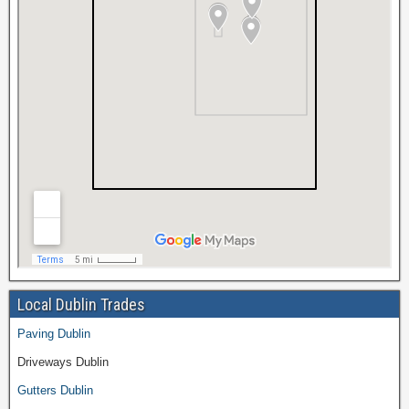
Local Dublin Trades
Paving Dublin
Driveways Dublin
Gutters Dublin