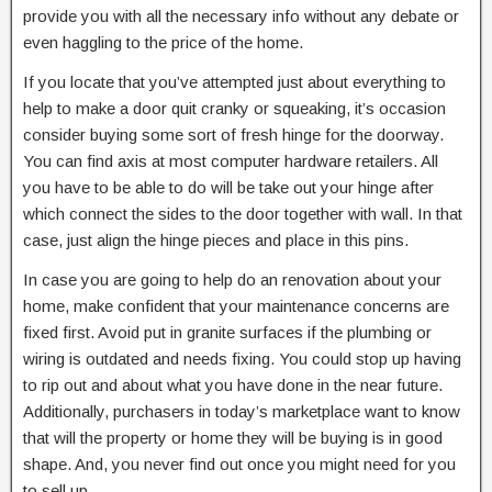
provide you with all the necessary info without any debate or
even haggling to the price of the home.
If you locate that you’ve attempted just about everything to
help to make a door quit cranky or squeaking, it’s occasion
consider buying some sort of fresh hinge for the doorway.
You can find axis at most computer hardware retailers. All
you have to be able to do will be take out your hinge after
which connect the sides to the door together with wall. In that
case, just align the hinge pieces and place in this pins.
In case you are going to help do an renovation about your
home, make confident that your maintenance concerns are
fixed first. Avoid put in granite surfaces if the plumbing or
wiring is outdated and needs fixing. You could stop up having
to rip out and about what you have done in the near future.
Additionally, purchasers in today’s marketplace want to know
that will the property or home they will be buying is in good
shape. And, you never find out once you might need for you
to sell up.