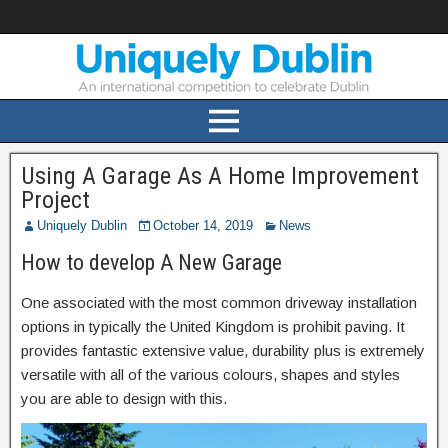
Using A Garage As A Home Improvement
Project
Uniquely Dublin
October 14, 2019
News
How to develop A New Garage
One associated with the most common driveway installation
options in typically the United Kingdom is prohibit paving. It
provides fantastic extensive value, durability plus is extremely
versatile with all of the various colours, shapes and styles
you are able to design with this.