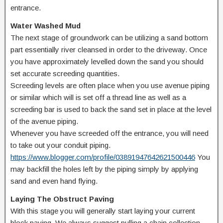
entrance.
Water Washed Mud
The next stage of groundwork can be utilizing a sand bottom
part essentially river cleansed in order to the driveway. Once
you have approximately levelled down the sand you should
set accurate screeding quantities.
Screeding levels are often place when you use avenue piping
or similar which will is set off a thread line as well as a
screeding bar is used to back the sand set in place at the level
of the avenue piping.
Whenever you have screeded off the entrance, you will need
to take out your conduit piping.
https://www.blogger.com/profile/03891947642621500446
You
may backfill the holes left by the piping simply by applying
sand and even hand flying.
Laying The Obstruct Paving
With this stage you will generally start laying your current
block paving. We always suggest pulling a chain collection