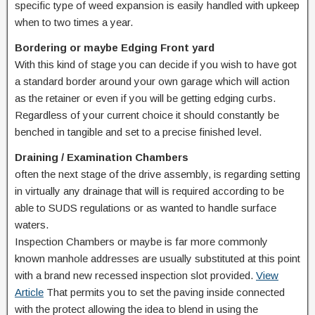
specific type of weed expansion is easily handled with upkeep
when to two times a year.
Bordering or maybe Edging Front yard
With this kind of stage you can decide if you wish to have got
a standard border around your own garage which will action
as the retainer or even if you will be getting edging curbs.
Regardless of your current choice it should constantly be
benched in tangible and set to a precise finished level.
Draining / Examination Chambers
often the next stage of the drive assembly, is regarding setting
in virtually any drainage that will is required according to be
able to SUDS regulations or as wanted to handle surface
waters.
Inspection Chambers or maybe is far more commonly
known manhole addresses are usually substituted at this point
with a brand new recessed inspection slot provided.
View
Article
That permits you to set the paving inside connected
with the protect allowing the idea to blend in using the