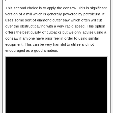
This second choice is to apply the consaw. This is significant
version of a mill which is generally powered by petroleum. It
uses some sort of diamond cutter saw which often will cut
over the obstruct paving with a very rapid speed. This option
offers the best quality of cutbacks but we only advise using a
consaw if anyone have prior feel in order to using similar
equipment. This can be very harmful to utilize and not
encouraged as a good amateur.