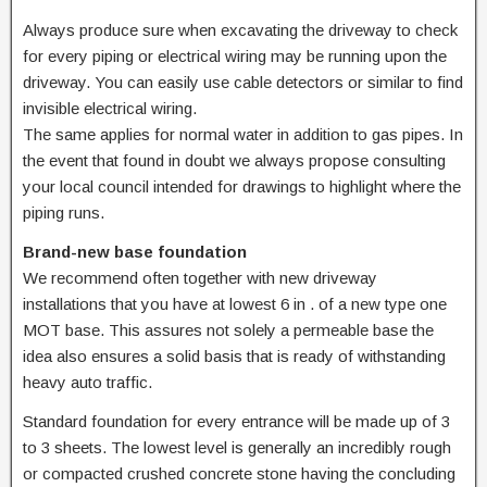
Always produce sure when excavating the driveway to check
for every piping or electrical wiring may be running upon the
driveway. You can easily use cable detectors or similar to find
invisible electrical wiring.
The same applies for normal water in addition to gas pipes. In
the event that found in doubt we always propose consulting
your local council intended for drawings to highlight where the
piping runs.
Brand-new base foundation
We recommend often together with new driveway
installations that you have at lowest 6 in . of a new type one
MOT base. This assures not solely a permeable base the
idea also ensures a solid basis that is ready of withstanding
heavy auto traffic.
Standard foundation for every entrance will be made up of 3
to 3 sheets. The lowest level is generally an incredibly rough
or compacted crushed concrete stone having the concluding