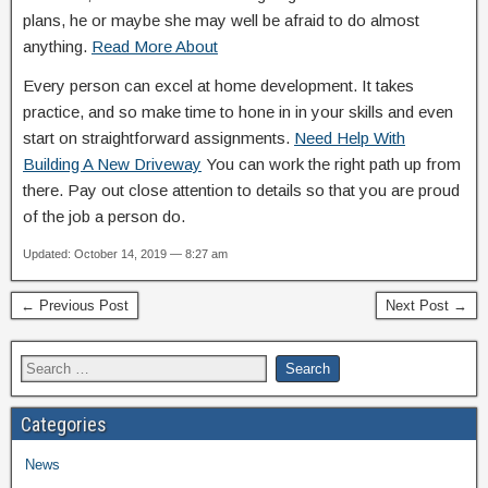
plans, he or maybe she may well be afraid to do almost
anything.
Read More About
Every person can excel at home development. It takes
practice, and so make time to hone in in your skills and even
start on straightforward assignments.
Need Help With
Building A New Driveway
You can work the right path up from
there. Pay out close attention to details so that you are proud
of the job a person do.
Updated: October 14, 2019 — 8:27 am
← Previous Post
Next Post →
Categories
News