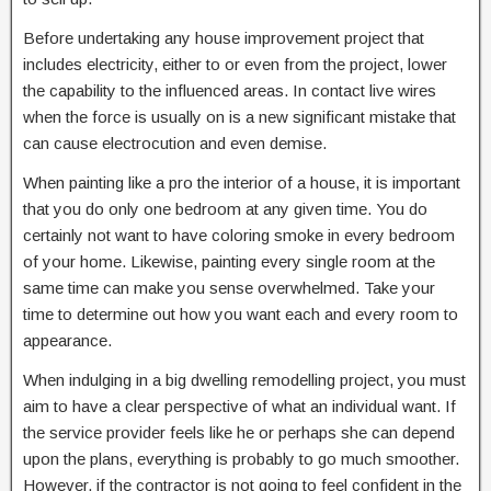
Before undertaking any house improvement project that
includes electricity, either to or even from the project, lower
the capability to the influenced areas. In contact live wires
when the force is usually on is a new significant mistake that
can cause electrocution and even demise.
When painting like a pro the interior of a house, it is important
that you do only one bedroom at any given time. You do
certainly not want to have coloring smoke in every bedroom
of your home. Likewise, painting every single room at the
same time can make you sense overwhelmed. Take your
time to determine out how you want each and every room to
appearance.
When indulging in a big dwelling remodelling project, you must
aim to have a clear perspective of what an individual want. If
the service provider feels like he or perhaps she can depend
upon the plans, everything is probably to go much smoother.
However, if the contractor is not going to feel confident in the