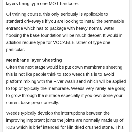
layers being type one MOT hardcore.
Of training course, this only seriously is applicable to
standard driveways if you are looking to install the permeable
entrance which has to package with heavy normal water
flooding the base foundation will be much deeper, It would in
addition require type for VOCABLE rather of type one
particular.
Membrane layer Sheeting
Often the next stage would be put down membrane sheeting
this is not like people think to stop weeds this is to avoid
platform mixing with the River wash sand which will be applied
to top of typically the membrane. Weeds very rarely are going
to grow through the surface especially if you own done your
current base prep correctly.
Weeds typically develop the interruptions between the
improving important joints the joints are normally made up of
KDS which is brief intended for kiln dried crushed stone. This