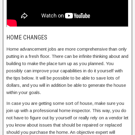
HOME CHANGES
Home advancement jobs are more comprehensive than only
putting in a fresh floor. There can be infinite thinking about and
building to make the place turn up as you planned. You
possibly can improve your capabilities in do it yourself with
the tips below. It will be possible to be able to save lots of
dollars, and you will in addition be able to generate the house
within your goals.
In case you are getting some sort of house, make sure you
join up with a professional home inspector. This way, you do
not have to figure out by yourself or really rely on a vendor let
you know about issues that should be repaired or replaced
should you purchase the home. An objective expert will