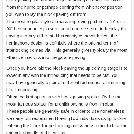
from the home or perhaps coming from whichever position
you wish to lay the block paving off from.
The most regular style of mass improving pattern is 45° or a
90° herringbone. A person can of course select to help lay the
paving in many different different styles nevertheless the
herringbone design is definitely where the original term of
interlocking comes via. This generally gives typically the most
effective interlock into the garage paving.
Once you have laid the block paving the up coming stage is to
lower in any with the introducing that needs to be cut. You
may have generally a pair of different techniques of trimming
block improving
Often the first option is with block paving splitter. By far the
most famous splitter for prohibit paving is from Probst.
These people are generally safe in order to use nonetheless
we carry out recommend having two individuals using it. One
entering the block for performing and various other to take the
particular handle of this splitter.