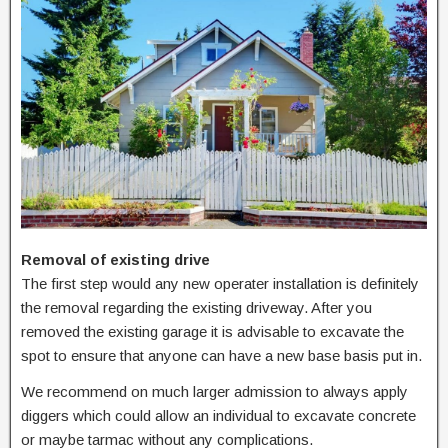
Removal of existing drive
The first step would any new operater installation is definitely
the removal regarding the existing driveway. After you
removed the existing garage it is advisable to excavate the
spot to ensure that anyone can have a new base basis put in.
We recommend on much larger admission to always apply
diggers which could allow an individual to excavate concrete
or maybe tarmac without any complications.