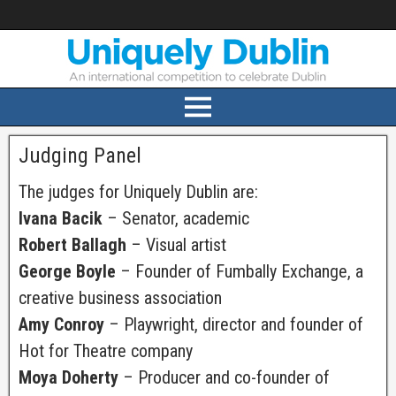
Judging Panel
The judges for Uniquely Dublin are:
Ivana Bacik
– Senator, academic
Robert Ballagh
– Visual artist
George Boyle
– Founder of Fumbally Exchange, a
creative business association
Amy Conroy
– Playwright, director and founder of
Hot for Theatre company
Moya Doherty
– Producer and co-founder of