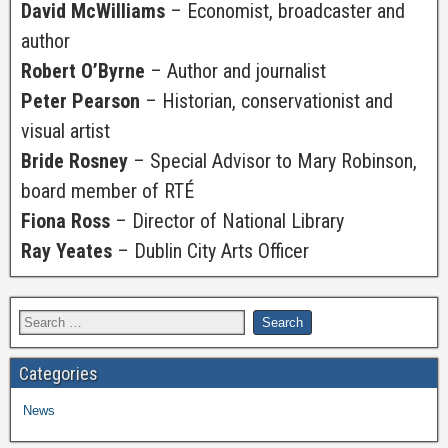
David McWilliams
– Economist, broadcaster and
author
Robert O’Byrne
– Author and journalist
Peter Pearson
– Historian, conservationist and
visual artist
Bride Rosney
– Special Advisor to Mary Robinson,
board member of RTÉ
Fiona Ross
– Director of National Library
Ray Yeates
– Dublin City Arts Officer
Categories
News