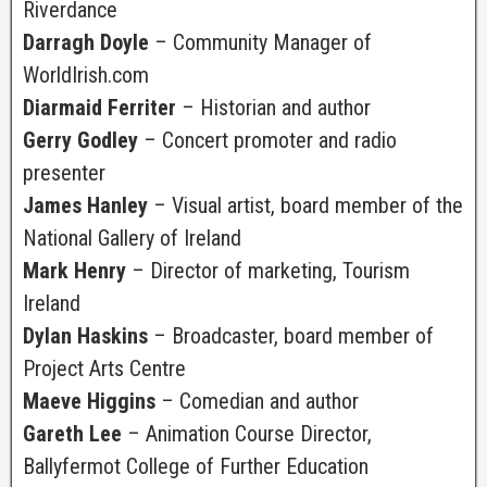
Riverdance
Darragh Doyle
– Community Manager of
WorldIrish.com
Diarmaid Ferriter
– Historian and author
Gerry Godley
– Concert promoter and radio
presenter
James Hanley
– Visual artist, board member of the
National Gallery of Ireland
Mark Henry
– Director of marketing, Tourism
Ireland
Dylan Haskins
– Broadcaster, board member of
Project Arts Centre
Maeve Higgins
– Comedian and author
Gareth Lee
– Animation Course Director,
Ballyfermot College of Further Education