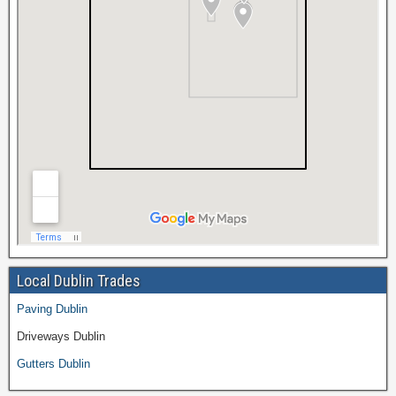
Local Dublin Trades
Paving Dublin
Driveways Dublin
Gutters Dublin