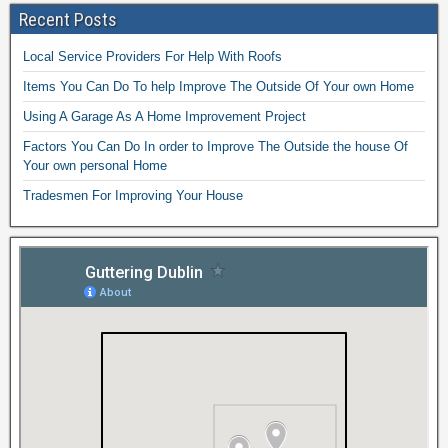
Recent Posts
Local Service Providers For Help With Roofs
Items You Can Do To help Improve The Outside Of Your own Home
Using A Garage As A Home Improvement Project
Factors You Can Do In order to Improve The Outside the house Of
Your own personal Home
Tradesmen For Improving Your House